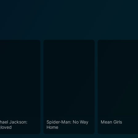
hael Jackson:
Spider-Man: No Way
Mean Girls
loved
Home