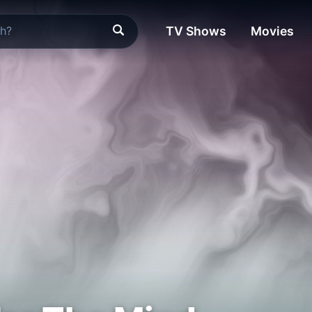
TV Shows
Movies