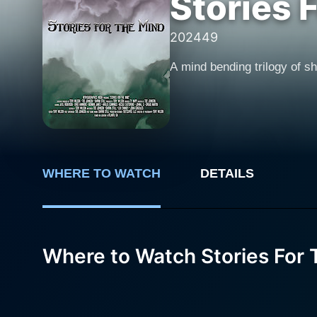
Stories 
2024
49
A mind bending trilogy of sho
WHERE TO WATCH
DETAILS
Where to Watch Stories For