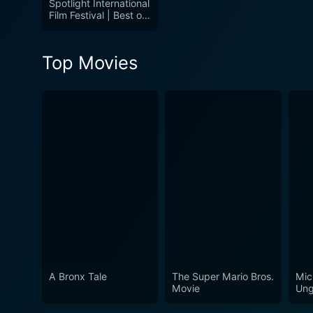
Spotlight International
Film Festival | Best of
the Festival: Volume 1
Top Movies
A Bronx Tale
The Super Mario Bros.
Mic
Movie
Ung