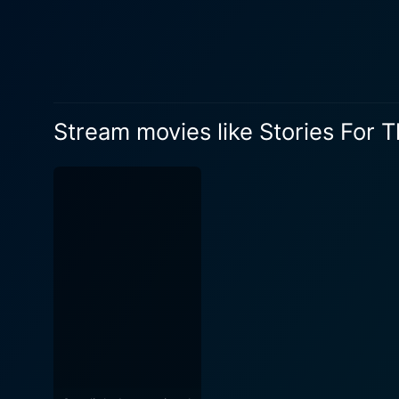
Stream movies like Stories For 