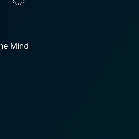
The Mind