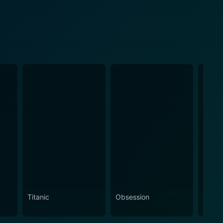
Titanic
Obsession
The N