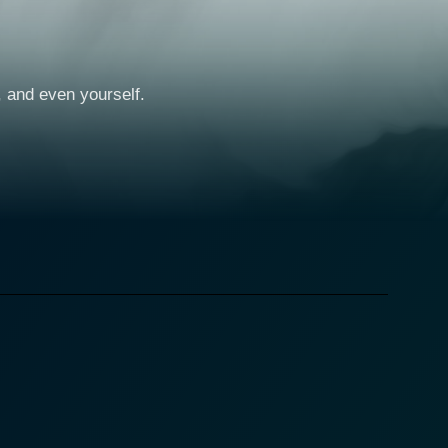
e, and even yourself.