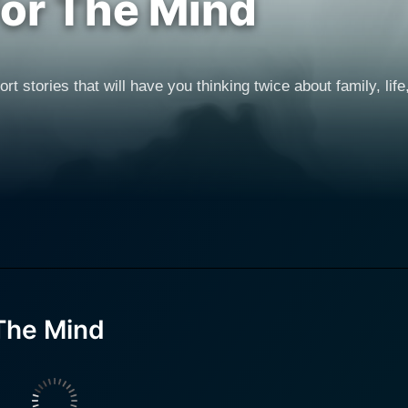
For The Mind
rt stories that will have you thinking twice about family, lif
 The Mind