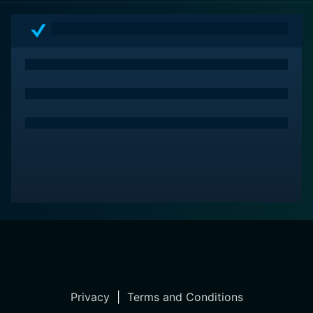
Privacy
|
Terms and Conditions