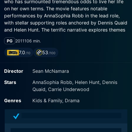
who has surmounted tremendous odds to live her life
on her own terms. The movie features notable
performances by AnnaSophia Robb in the lead role,
with stellar supporting roles anchored by Dennis Quaid
and Helen Hunt. The terrific narrative explores themes
of resilience, hope, courage, and religious faith as it
PG
2011
106 min.
pivots around Bethany's passionate surfing journey
and the phenomenal obstacles she overcomes.
7.0
53
/10
/100
Directed by Sean McNamara, Soul Surfer opens with
Director
Sean McNamara
stunningly captured surf shots displaying Bethany's
affinity for the ocean right from a very young age.
Stars
AnnaSophia Robb, Helen Hunt, Dennis
Born and raised in Kauai, Hawaii, Bethany Hamilton
Quaid, Carrie Underwood
(AnnaSophia Robb) is painted as an extraordinarily
talented surfer who has a deep passion for the waves
Genres
Kids & Family, Drama
and boundless potential. Her idyllic world comprises of
her supportive family, including her father Tom (Dennis
Quaid), mother Cheri (Helen Hunt), and her two
brothers, who share her love for surfing but also aspire