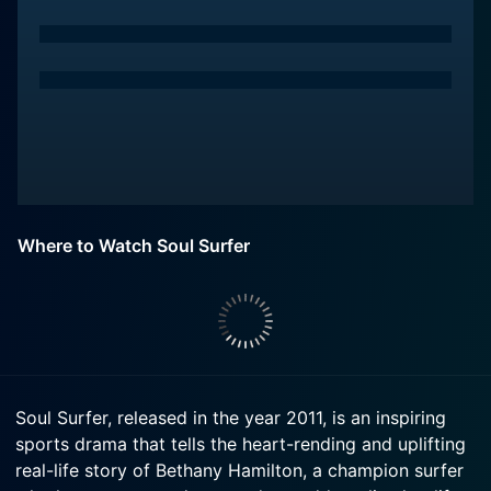
Where to Watch Soul Surfer
Soul Surfer, released in the year 2011, is an inspiring
sports drama that tells the heart-rending and uplifting
real-life story of Bethany Hamilton, a champion surfer