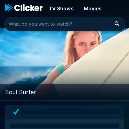
TV Shows
Movies
Soul Surfer