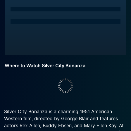
Where to Watch Silver City Bonanza
Silver City Bonanza is a charming 1951 American
Western film, directed by George Blair and features
actors Rex Allen, Buddy Ebsen, and Mary Ellen Kay. At