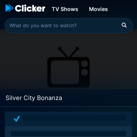
TV Shows
Movies
Silver City Bonanza