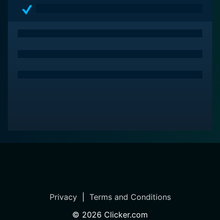
Privacy
|
Terms and Conditions
©
2026
Clicker.com