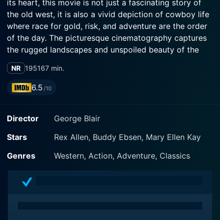
its heart, this movie is not just a fascinating story of
the old west, it is also a vivid depiction of cowboy life
where race for gold, risk, and adventure are the order
of the day. The picturesque cinematography captures
the rugged landscapes and unspoiled beauty of the
West in the early 20th century, offering the audience a
NR
1951
67 min.
nostalgic view of that historical era.
6.5
/10
Our lead, Rex Allen, stars as the ever-reliable cowboy
hero named Rex, who teams up with his sidekick Slim
Director
George Blair
Pickens for another thrilling adventure. Allen was a
popular figure in the Western genre during this period,
Stars
Rex Allen, Buddy Ebsen, Mary Ellen Kay
known for his cowboy charisma. In this film, he adeptly
leads us through a tale of corruption, fortune, and
Genres
Western, Action, Adventure, Classics
redemption, ensuring a few vintage western bar fights,
horse chases and plenty of action along the way. His
screen presence combined with his signature fast-
paced cowboy action scenes are a real treat for
western genre fans.