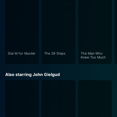
balance between the suspenseful aspects of the spy
plot and the character-driven drama. The personal
challenges faced by Ashenden add a philosophical
depth to the film, pushing the boundaries of the spy
genre at that time. He's an agent grappling with the
moral implications of his actions, the deception he
must maintain, and the inner tumult of living a double
life under the guise of his assumed identity.
Dial M for Murder
The 39 Steps
The Man Who
The film also boasts a considerable amount of wit and
Knew Too Much
dark humor, particularly in the interactions between
the General and Ashenden, which serves as a
Also starring John Gielgud
counterbalance to the underlying seriousness of their
mission. The interplay between the characters provides
levity at times but can quickly pivot to tension-filled
moments, showcasing Hitchcock's skill at pacing and
mood modulation.
For viewers new to Hitchcock's works, Secret Agent