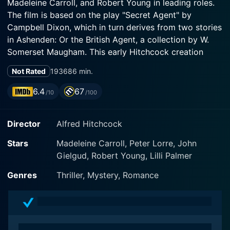
Madeleine Carroll, and Robert Young in leading roles.
The film is based on the play "Secret Agent" by
Campbell Dixon, which in turn derives from two stories
in Ashenden: Or the British Agent, a collection by W.
Somerset Maugham. This early Hitchcock creation
provides a mix of intrigue, suspense, and romance, all
Not Rated
1936
86 min.
the while exploring themes of identity, loyalty, and
duty.
6.4
67
/10
/100
The film's narrative unfolds in the midst of World War I,
Director
Alfred Hitchcock
where espionage and clandestine operations are rife.
John Gielgud stars as Captain Edgar Brodie, a British
Stars
Madeleine Carroll, Peter Lorre, John
soldier who is summoned by his government to
Gielgud, Robert Young, Lilli Palmer
undertake a covert mission. In a twist that was quite
innovative for its time, Brodie is informed that his
Genres
Thriller, Mystery, Romance
death has been faked and that he is to assume a new
identity – that of Richard Ashenden, a notorious writer.
The purpose of his mission is clear: to stop a German
spy from getting information out of Switzerland that