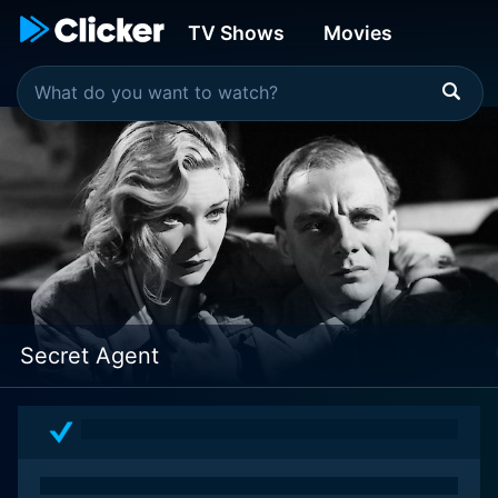
TV Shows
Movies
Secret Agent