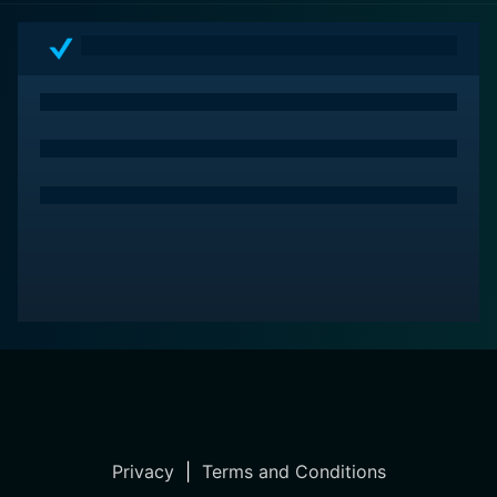
espionage drama that blends Hitchcock's nascent
directorial mastery with a storyline ripe with intrigue,
romance, and moral complexity. With a cast that brings
depth to their characters and a storyline that makes
every turn of events feel urgent and important, the film
remains a significant entry in the genre and in
Hitchcock's impressive oeuvre. It's an early illustration
of the methods and themes that would define much of
Hitchcock's career, making it a must-watch for
enthusiasts of classic cinema and spy thrillers alike.
Privacy
|
Terms and Conditions