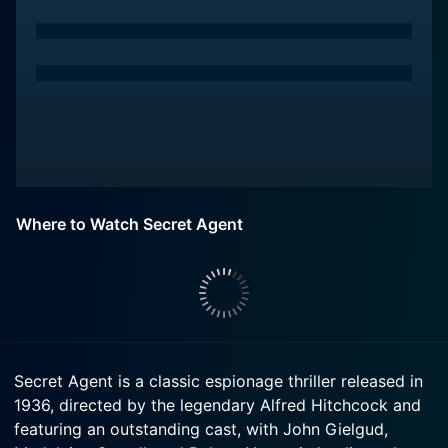
Where to Watch Secret Agent
Secret Agent is a classic espionage thriller released in
1936, directed by the legendary Alfred Hitchcock and
featuring an outstanding cast, with John Gielgud,