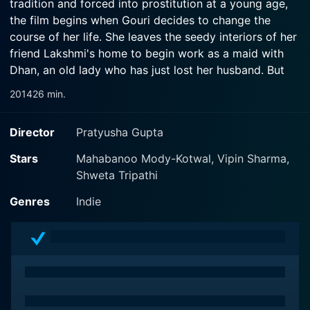
tradition and forced into prostitution at a young age,
the film begins when Gouri decides to change the
course of her life. She leaves the seedy interiors of her
friend Lakshmi's home to begin work as a maid with
Dhan, an old lady who has just lost her husband. But
just as she seems to find her feet, her past rears its
2014
26 min.
ugly head again. While Safar is the personal story of a
young Hindu girl Gouri, it is set against the backdrop
Director
Pratyusha Gupta
of the city of Mumbai. A city that is thronged by
thousands of people everyday, people from different
Stars
Mahabanoo Mody-Kotwal, Vipin Sharma,
parts of the country, people with very different class,
Shweta Tripathi
caste, social and religious backgrounds. Through
Genres
Indie
Gouri's interactions with Dhan, an old Parsi lady, and
Salim, a middle-aged Muslim taxi driver, individual and
shared experiences of loneliness, longing and the
indomitable human spirit come alive in