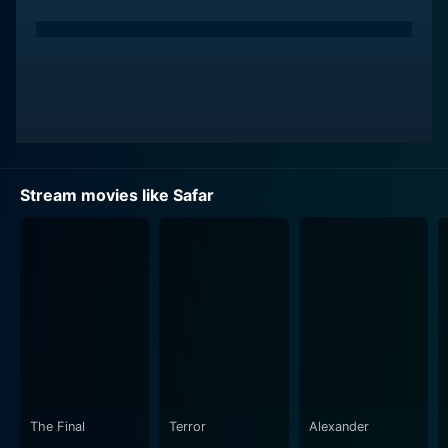
Stream movies like Safar
The Final
Terror
Alexander