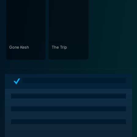
Gone Kesh
The Trip