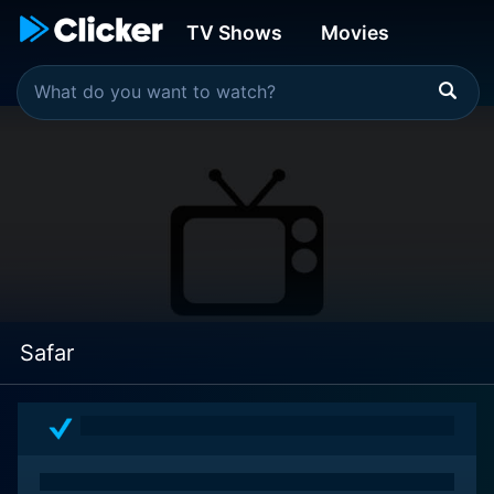
TV Shows
Movies
Safar