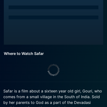
Where to Watch Safar
Safar is a film about a sixteen year old girl, Gouri, who
comes from a small village in the South of India. Sold
by her parents to God as a part of the Devadasi