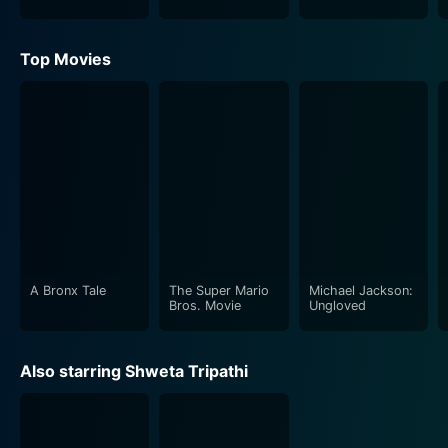
Top Movies
A Bronx Tale
The Super Mario
Michael Jackson:
Bros. Movie
Ungloved
Also starring Shweta Tripathi