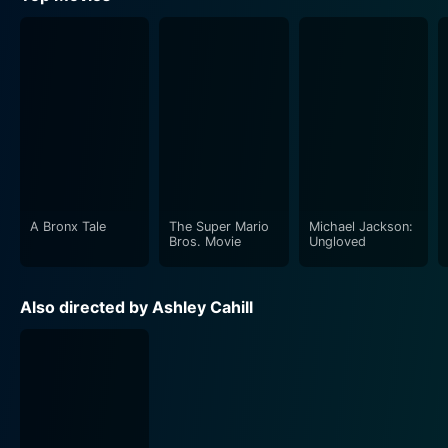
A Bronx Tale
The Super Mario
Michael Jackson:
Bros. Movie
Ungloved
Also directed by Ashley Cahill