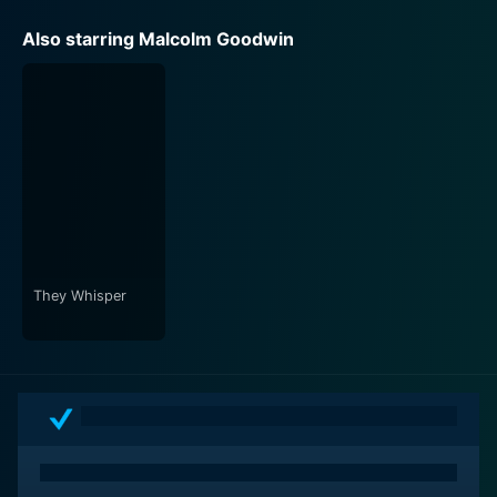
Also starring Malcolm Goodwin
They Whisper