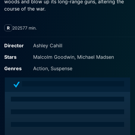
woods and blow up its long-range guns, altering the
course of the war.
R
2025
77 min.
Director
Ashley Cahill
Stars
Malcolm Goodwin, Michael Madsen
Genres
Action, Suspense