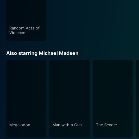
Random Acts of
Violence
Also starring Michael Madsen
Megalodon
Man with a Gun
The Sender