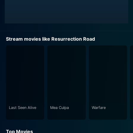
Stream movies like Resurrection Road
Last Seen Alive
Mea Culpa
Warfare
Top Movies