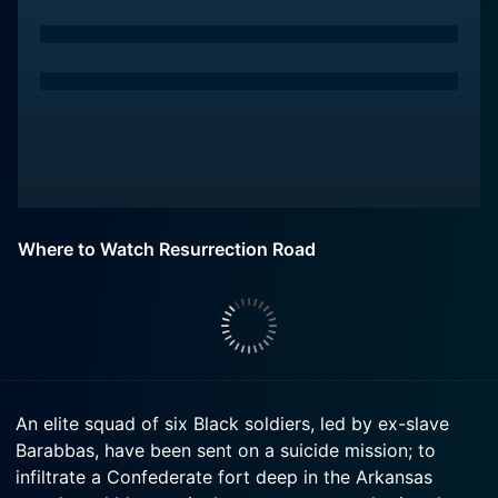
Where to Watch Resurrection Road
An elite squad of six Black soldiers, led by ex-slave
Barabbas, have been sent on a suicide mission; to
infiltrate a Confederate fort deep in the Arkansas