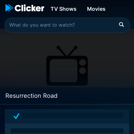
TV Shows
Movies
Resurrection Road