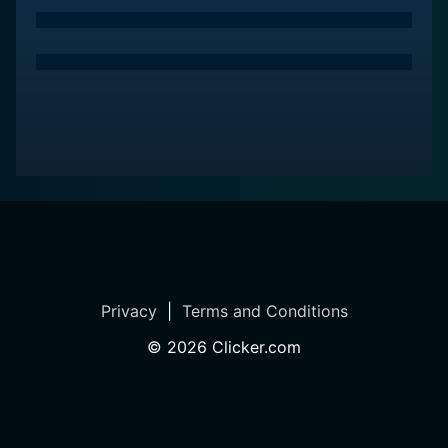
Privacy
|
Terms and Conditions
©
2026
Clicker.com