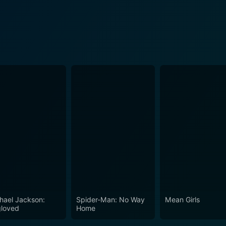
hael Jackson:
Spider-Man: No Way
Mean Girls
loved
Home