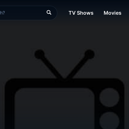
TV Shows
Movies