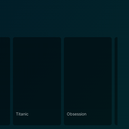
Titanic
Obsession
The N