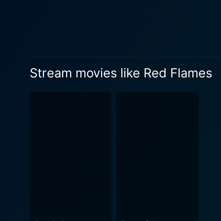
Stream movies like Red Flames