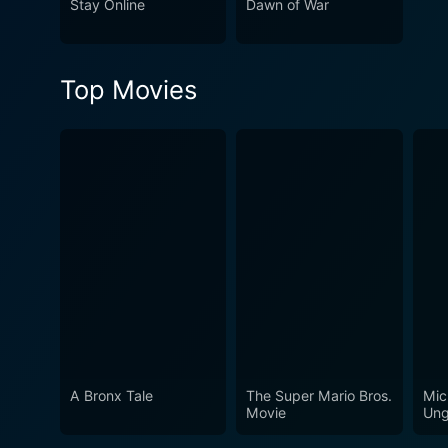
Stay Online
Dawn of War
Top Movies
A Bronx Tale
The Super Mario Bros.
Mic
Movie
Ung