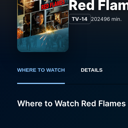
Red Fla
TV-14
2024
96 min.
WHERE TO WATCH
DETAILS
Where to Watch Red Flames