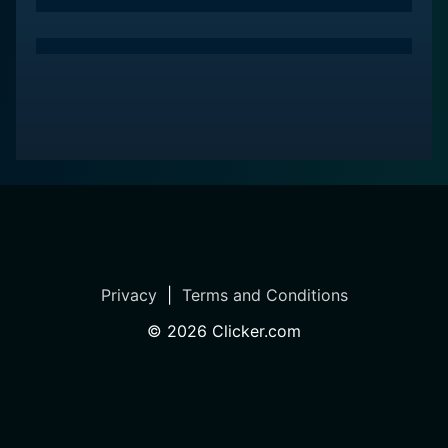
Privacy
|
Terms and Conditions
©
2026
Clicker.com