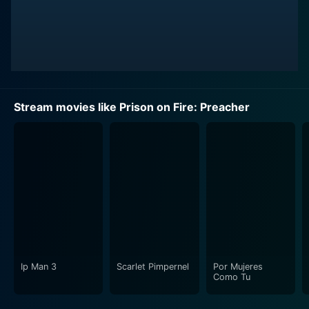
Stream movies like Prison on Fire: Preacher
Ip Man 3
Scarlet Pimpernel
Por Mujeres
Como Tu