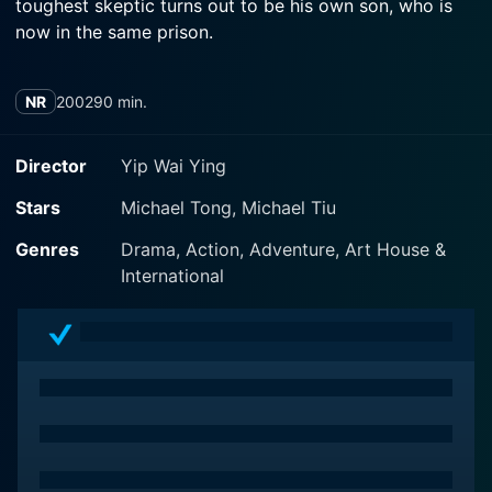
toughest skeptic turns out to be his own son, who is
now in the same prison.
NR
2002
90 min.
Director
Yip Wai Ying
Stars
Michael Tong, Michael Tiu
Genres
Drama, Action, Adventure, Art House &
International