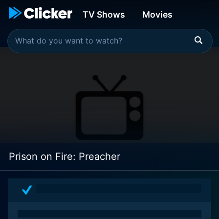
TV Shows
Movies
Prison on Fire: Preacher