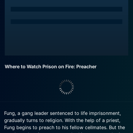
Where to Watch Prison on Fire: Preacher
Fung, a gang leader sentenced to life imprisonment,
gradually turns to religion. With the help of a priest,
Fung begins to preach to his fellow cellmates. But the