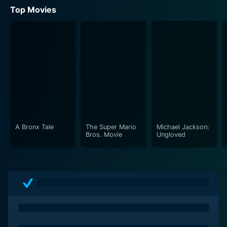
Top Movies
A Bronx Tale
The Super Mario
Michael Jackson:
Bros. Movie
Ungloved