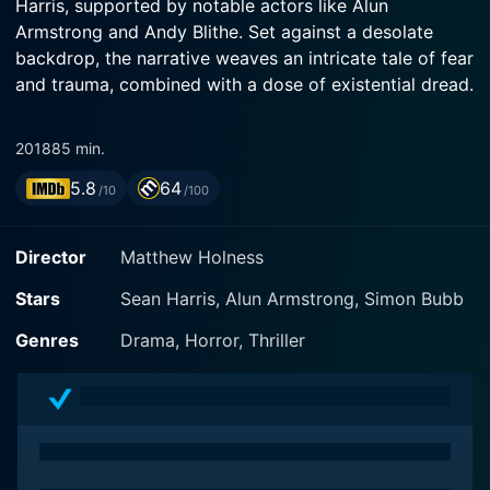
Harris, supported by notable actors like Alun
Armstrong and Andy Blithe. Set against a desolate
backdrop, the narrative weaves an intricate tale of fear
and trauma, combined with a dose of existential dread.
Possum centers on the character of Philip, a disgraced
2018
85 min.
children's puppeteer, played exquisitely by Sean Harris.
5.8
64
Philip is shown to be deeply disturbed, returning to his
/10
/100
childhood home after an unfortunate incident. Sean
Harris' performance enigmatically presents Philip's
Director
Matthew Holness
struggle against personal demons and a devastating
past, accentuating the psychologically thrilling plot of
Stars
Sean Harris, Alun Armstrong, Simon Bubb
the movie. Alun Armstrong addsto the eerie
Genres
Drama, Horror, Thriller
atmosphere of the film with his menacing portrayal of
Maurice, Philip’s morose and somewhat malevolent
stepfather. Andy Blithe, on the other hand, as Uncle
Frank contributes to creating the unsettling tones that
permeate every scene in the movie.