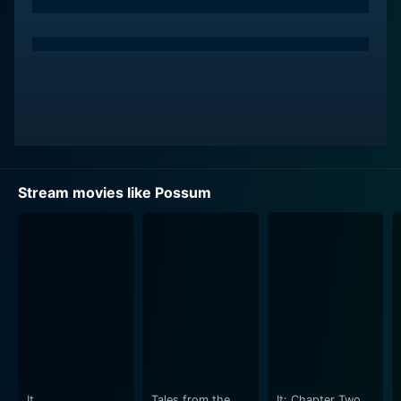
The movie incorporates puppetry, with a hideous
spider-like puppet called 'Possum' making a significant
contribution to the narrative. Named after the film
itself, this puppet plays an extremely important role,
serving as a metaphorical embodiment of Philip's
traumatic past. The puppet, Philip's unwanted
companion, relentlessly haunts him, leading to an
exploration of emotions like guilt, shame, and fear,
generating suspense throughout the movie.
Stream movies like Possum
Possum explores the concept of returning to one's
roots, as Philip moves back into his childhood home, a
decrepit house that symbolizes the bleakness of his
past and present. Matthew Holness, who also serves
as the screenwriter, masterfully employs the aesthetic
of the house, alongside the desolate marshlands, to
create a highly atmospheric and tension-filled setting.
This setting subtly mirrors Philip’s mental state, adding
a layer of depth to the film.
It
Tales from the
It: Chapter Two