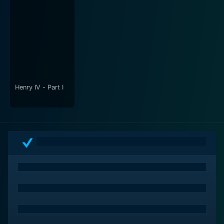
The offbeat, eerie score by the Radiophonic Workshop
further heightens the overall eeriness of the film,
emanating a chilling mood that follows you long after
the movie ends. The sound design is impactful,
contributing to the atmospheric build-up of suspense,
keeping the audience on the edge of their seats.
Furthermore, the film won praise from critics for its
Henry IV - Part I
bold approach in dealing with serious themes such as
child abuse and mental health. The narrative integrates
a clever commentary on the terrifying realities of these
issues, whilst also acknowledging the long-lasting
damaging effects of such situations.
In its multilayered narrative, Possum creates a sinister
world encapsulated by dread and anxiety, embodying
a unique vision of haunting torment where the line
between the real and the imagined is continuously
blurred. The expert performances by the cast, the