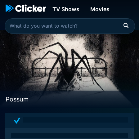
TV Shows
Movies
Possum