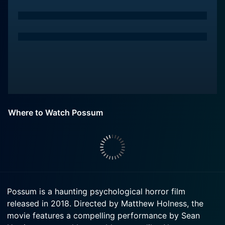
Where to Watch Possum
Possum is a haunting psychological horror film
released in 2018. Directed by Matthew Holness, the
movie features a compelling performance by Sean