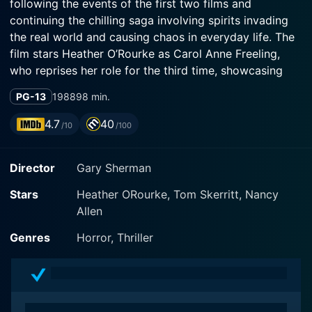
following the events of the first two films and
continuing the chilling saga involving spirits invading
the real world and causing chaos in everyday life. The
film stars Heather O’Rourke as Carol Anne Freeling,
who reprises her role for the third time, showcasing
her incredible acting skills and convincingly embodying
PG-13
1988
98 min.
this unique character. Veteran actor Tom Skerritt and
screen icon, Nancy Allen, join the cast bringing their
4.7
40
/10
/100
own unique styles, enhancing the overall narrative and
entertainment factor of the film.
Director
Gary Sherman
The film relocates the setting from the Freeling’s
Stars
Heather ORourke, Tom Skerritt, Nancy
suburban home to the skyscrapers of Chicago. Carol
Allen
Anne has been sent to live with her sophisticated Aunt
Patricia (Nancy Allen) and Uncle Bruce Gardner (Tom
Genres
Horror, Thriller
Skerritt). Unlike previous settings, the film uses the
high-tech environment to the horror's advantage. The
use of mirrors and reflections throughout the film adds
another layer of suspense, opening a new dimension to