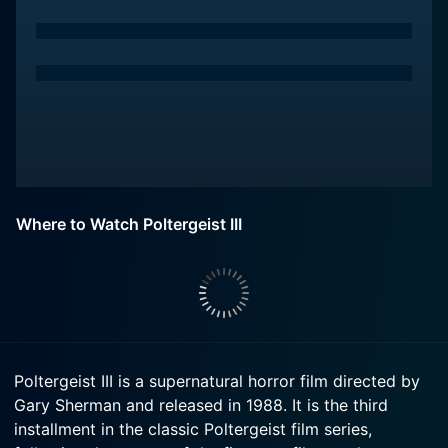
Where to Watch Poltergeist III
Poltergeist III is a supernatural horror film directed by
Gary Sherman and released in 1988. It is the third
installment in the classic Poltergeist film series,