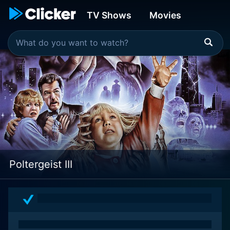
TV Shows
Movies
Poltergeist III