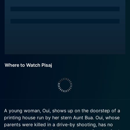
Where to Watch Pisaj
A young woman, Oui, shows up on the doorstep of a
printing house run by her stern Aunt Bua. Oui, whose
parents were killed in a drive-by shooting, has no