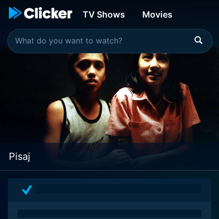
TV Shows
Movies
Pisaj