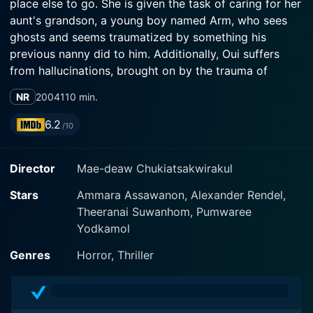
place else to go. She is given the task of caring for her
aunt's grandson, a young boy named Arm, who sees
ghosts and seems traumatized by something his
previous nanny did to him. Additionally, Oui suffers
from hallucinations, brought on by the trauma of
seeing her parents killed. And Aunt Bua, it turns out, is
NR
2004
110 min.
some sort of mystic. With the Thai government's drug
war of 2003-04 as a subtext, this is a strange ghost
6.2
/10
story with many threads that are somehow tied
together in a suspenseful manner before the ending.
Director
Mae-deaw Chukiatsakwirakul
Stars
Ammara Assawanon, Alexander Rendel,
Theeranai Suwanhom, Pumwaree
Yodkamol
Genres
Horror, Thriller