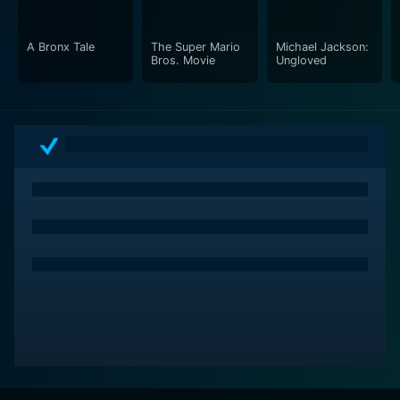
A Bronx Tale
The Super Mario
Michael Jackson:
Bros. Movie
Ungloved