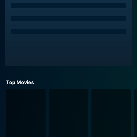
Top Movies