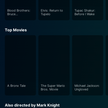
Blood Brothers:
Elvis: Return to
Tupac Shakur:
Bruce
Tupelo
Before I Wake
Springsteen and
the E Street Band
Top Movies
A Bronx Tale
The Super Mario
Michael Jackson:
Bros. Movie
Ungloved
Also directed by Mark Knight