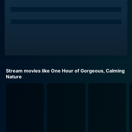
Stream movies like One Hour of Gorgeous, Calming
Nature