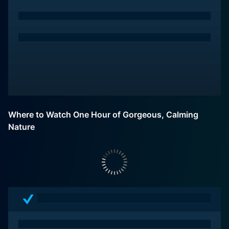
Where to Watch One Hour of Gorgeous, Calming
Nature