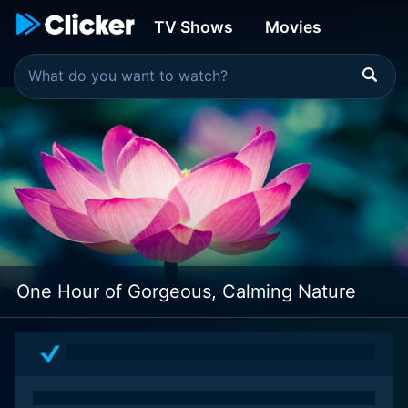
TV Shows
Movies
One Hour of Gorgeous, Calming Nature