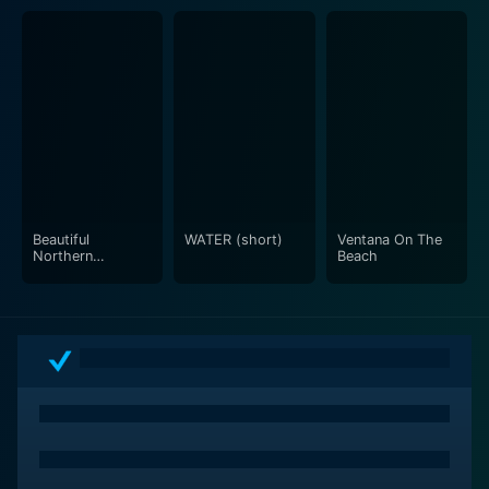
Beautiful
WATER (short)
Ventana On The
Northern
Beach
California with
music