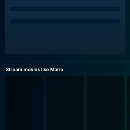
footballer newly transferred from Germany. They both
become roommates and rivals on the field. However,
their relationship quickly transforms from friendship to
something deeper and more intimate, introducing a
new complexity to their lives.
At the heart of what follows is not only the passionate
relationship between Mario and Leon, but also the
mounting pressure they face as emerging footballers.
There's an unspoken rule in football that one must not
Stream movies like Mario
be openly gay, and this norm haunts their blossoming
relationship. They soon realize that being in love with
each other might jeopardize their football careers. This
narrative is punctuated by the emotional turmoil
experienced by both characters as they grapple with
their love for each other and their professional
commitments. The film incisively depicts an inherent
internal and external conflict that affects not only their
careers but their identities and self-confidence as well.