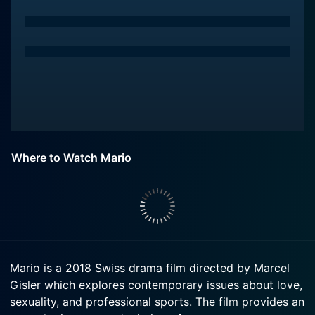
Where to Watch Mario
Mario is a 2018 Swiss drama film directed by Marcel
Gisler which explores contemporary issues about love,
sexuality, and professional sports. The film provides an