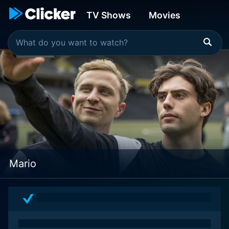
TV Shows
Movies
Mario