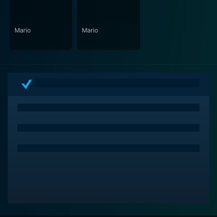
their characters face.
Undergoing numerous film festivals, "Mario" received
Mario
Mario
universal acclaim for its sincere portrayal of a taboo
subject within a testosterone-fueled environment. It
became a significant contribution to LGBTQ+ cinema,
praised for tackling the unspoken subjects of
homophobia in professional sports and the personal
cost athletes potentially face when revealing their
sexuality.
In conclusion, "Mario" is an emotional and thought-
provoking film. It takes its viewers on a heartfelt
journey through the minefield of emotions, societal
pressures, and personal desires and depicts a touching
and passionate love story deeply interweaved with the
thrilling world of professional football. Its compelling
narrative, striking performances, and poignant
message truly leave a lasting impression on its