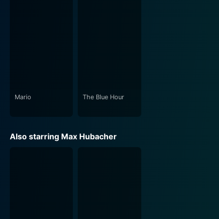
themes of personal freedom, self-identification, the
harshness of public scrutiny, and the often cruel and
narrow expectations of society. Under Gisler's firm
hand, the story navigates through the high-paced
world of football, revealing its stark contrast with the
tender relationship between Mario and Leon. This
contrast highlights the prejudices ingrained explicitly
and implicitly in our societal constructs and invites the
audience to question and reflect on them.
Mario
The Blue Hour
Shot in a realistic manner with naturalistic
performances, "Mario" strikes a fine balance between a
Also starring Max Hubacher
love story and a sports film. Its intimacy is its strength,
and the romantic moments are captured with a gravity
that gives depth to the relationship between Mario and
Leon. Aesthetically, the film carefully uses the shadow
and light of Swiss landscapes, the interplay of urban
and rural settings presenting an almost mirror-like
reflection of the personal and professional dualities