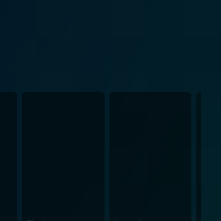
beautifully from how
 a toddler. The baby mimicry marries well with the
 comedy in conjunction with the subtle humor
s world and presents the audience with a tonic of
tance of Calvin as their child, adds an additional
dy of the film. The exploration of Calvin's character
adopted baby, forms the hilarious backbone of the
ife, newfound parenthood, and the unexpected dramas
 absurd festival of laughter. Little Man is
ng-baby. The direction of Keenan Ivory Wayans,
n a movie that promises lots of laughter. It is an
 the quintessential choice for a laughter-filled