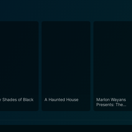
ty Shades of Black
A Haunted House
Marlon Wayans
Presents: The
Headliners