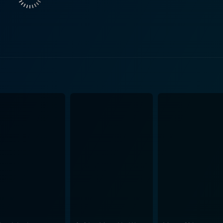
way around his newfound home, all while trying to act like a baby. Humor arises 
nd Vanessa while trying to maintain the innocent behavior of
 in every scene. The plethora of physical gags and slapstick
hers brings to life the world of a thief inhabiting a toddler'
or, coupled with his wife's initial scepticism, and later accep
eir ruse while
t, several misinterpreted incidents unfold, adding to the come
imself in, as he juggles his roles as both jewel thief and an 
its heart in the right place. As both try to balance work, l
aby," the audience is in for a light-hearted, comical, and somewhat
 appreciate slapstick comedy with a new twist of man-playi
ng of his brothers Marlon and Shawn Wayans, makes Little Ma
ds of sight gags, pratfalls, and farcical situations, making it
leheartedly enjoy this unique blend of humor.