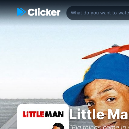
Little M
"Big things come in