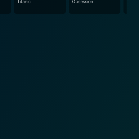
Titanic
Obsession
The N