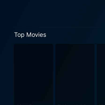
the mind of a thief, maneuvering his 
Calvin manipulates Darryl a
heist plot, ensuing hilarity
presented by the Wayans brot
absurdity and enjoyment. Darryl's dream of becoming a father comes into play in an amusing manner throughout the plot. His desire to
Top Movies
exhibit ideal paternal behavi
layer of complexity to the film. Things escalate quickly when the authorities close in, forcing Calvin and Percy to keep up th
avoiding the law. As a resul
in the situations he finds h
plot. Moreover, Vanessa's reawakening maternal instinct and Darryl's determination to embrace fatherhood, despite the chaos around them,
paints a comic picture with 
that come with their adopted "b
geared towards viewers who
coupled with the comic timi
absurdly funny movie with loa
evening for viewers who who