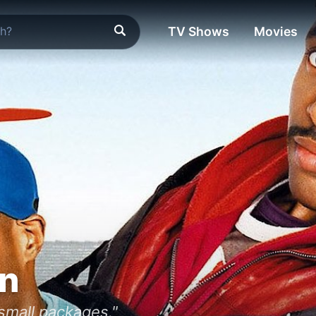
TV Shows
Movies
an
 small packages."