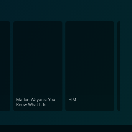
Marlon Wayans: You
HIM
Dance
Know What It Is