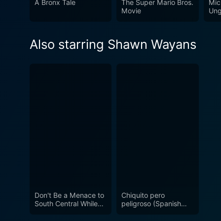
A Bronx Tale
The Super Mario Bros.
Mic
Movie
Ung
Also starring Shawn Wayans
Don't Be a Menace to
Chiquito pero
South Central While
peligroso (Spanish
Drinking Your Juice in
Audio and Captions)
the Hood