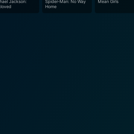
hael Jackson:
Spider-Man: No Way
Mean Girls
loved
Home