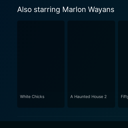
Also starring Marlon Wayans
White Chicks
A Haunted House 2
Fif