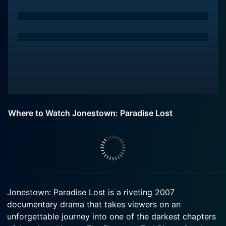
Where to Watch Jonestown: Paradise Lost
Jonestown: Paradise Lost is a riveting 2007
documentary drama that takes viewers on an
unforgettable journey into one of the darkest chapters