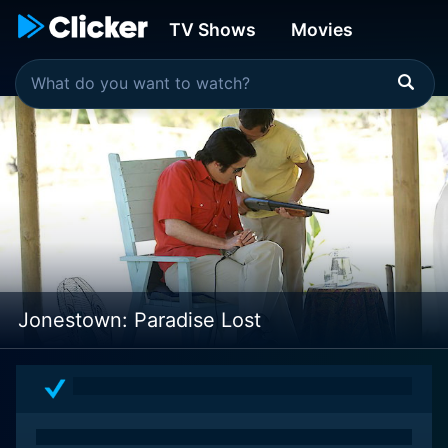
TV Shows
Movies
Jonestown: Paradise Lost