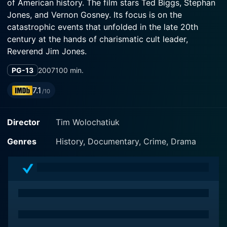
of American history. The film stars Ted Biggs, Stephan
Jones, and Vernon Gosney. Its focus is on the
catastrophic events that unfolded in the late 20th
century at the hands of charismatic cult leader,
Reverend Jim Jones.
PG-13
2007
100 min.
The chilling narrative revolves around the infamous
Jonestown massacre that occurred in Guyana in 1978,
7.1
/10
causing more than 900 fatalities. The film meticulously
combines dramatizations with eyewitness testimonies
Director
Tim Wolochatiuk
and archival footage, meticulously painting an overall
picture of how an idealistic commune dissolved into a
Genres
History, Documentary, Crime, Drama
suicidal nightmare.
Ted Biggs steps into the sinister shadow of Jim Jones,
depicting the religious fanatic whose unfettered
charisma and ruthless manipulation tactics ensnared
hundreds of individuals in his extremist agenda. His
persuasive charm entranced people to an extent that