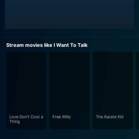
Stream movies like I Want To Talk
Love Don't Cost a
Free Willy
The Karate Kid
Thing