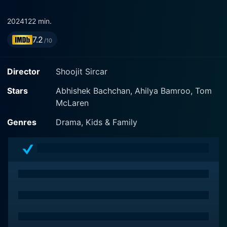
2024
122 min.
7.2
/10
Director
Shoojit Sircar
Stars
Abhishek Bachchan, Ahilya Bamroo, Tom
McLaren
Genres
Drama, Kids & Family