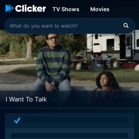
TV Shows
Movies
I Want To Talk