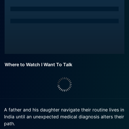
Where to Watch I Want To Talk
A father and his daughter navigate their routine lives in
India until an unexpected medical diagnosis alters their
path.