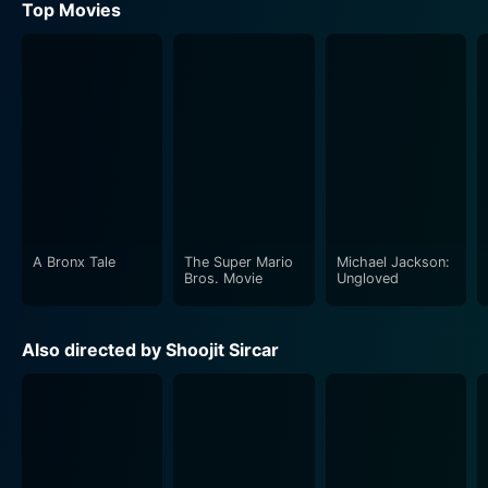
Top Movies
A Bronx Tale
The Super Mario
Michael Jackson:
Bros. Movie
Ungloved
Also directed by Shoojit Sircar