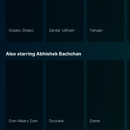
Gulabo Sitabo
Sardar Udham
Yahaan
Also starring Abhishek Bachchan
Dum Maaro Dum
Dostana
Game