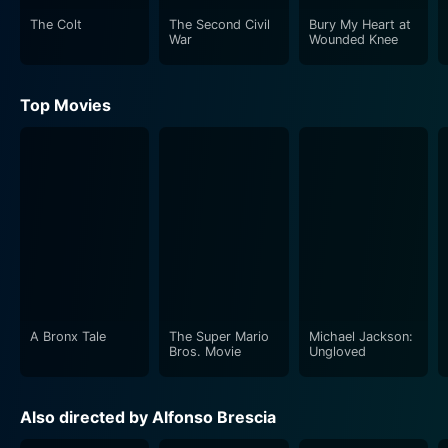
their struggles, sacrifice and heroism.
The Colt
The Second Civil
Bury My Heart at
War
Wounded Knee
Hell in Normandy excels in its cinematography and
action sequences. The vivid and realistic depiction of
Top Movies
war scenes, with engaging and heart-stopping
moments, captivates viewers and holds them in
suspense. The film does a commendable job in
capturing the destruction and chaos of the war,
amplifying the sense of dread and urgency that war
brings. The use of authentic World War II military
equipment adds to the movie's authenticity. The battle
scenes are intense, with the sounds of exploding
bombs and gunfire enhancing the sense of danger and
chaos.
A Bronx Tale
The Super Mario
Michael Jackson:
Bros. Movie
Ungloved
In terms of storytelling, the movie brilliantly combines
intense battle scenes with quieter moments that
Also directed by Alfonso Brescia
explore the complexities of human emotions during