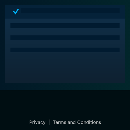
Privacy
|
Terms and Conditions