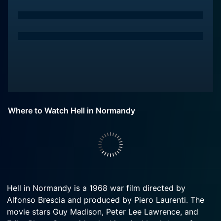
Where to Watch Hell in Normandy
Hell in Normandy is a 1968 war film directed by
Alfonso Brescia and produced by Piero Laurenti. The
movie stars Guy Madison, Peter Lee Lawrence, and