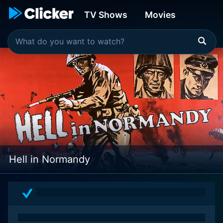
TV Shows
Movies
Hell in Normandy