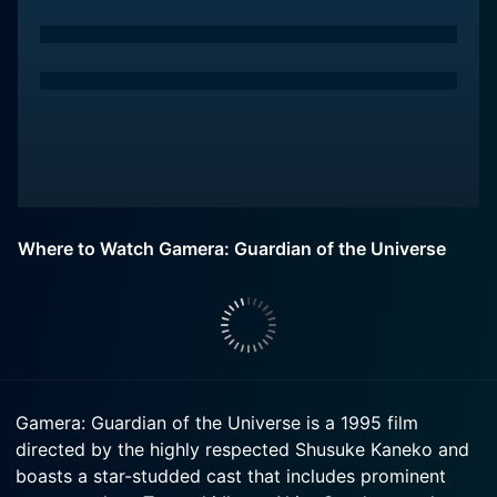
Where to Watch Gamera: Guardian of the Universe
Gamera: Guardian of the Universe is a 1995 film
directed by the highly respected Shusuke Kaneko and
boasts a star-studded cast that includes prominent