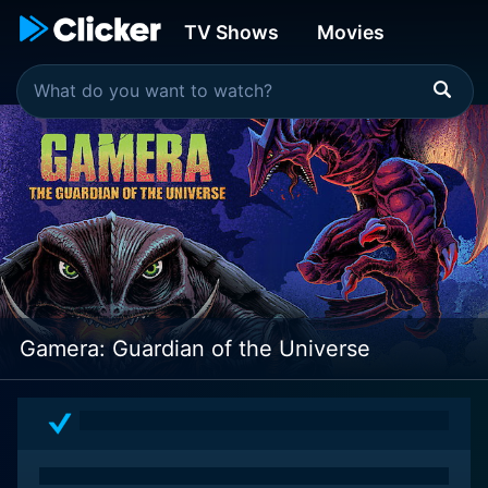
TV Shows
Movies
Gamera: Guardian of the Universe