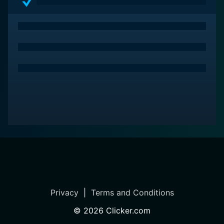
battles.
Gamera: Guardian of the Universe triumphs in its visual
effects as well. Despite being a mid-'90s film, the
special effects stand out, rendering the monster
battles and the panoramic destruction incredibly
exciting and absorbing. The detailed miniatures,
complete with impressive costume designs, lend an
extraordinary realism to the Kaijus.
The background score adds an instrumental dimension
to the thrill-packed narrative. The melodies
composing, swirling around the scenes, enhance the
emotional intent, escalating tension in the action
sequences, easing into slower moments, and swarming
the audience with a sense of impending doom in the
Privacy
|
Terms and Conditions
film's darker facets.
©
2026
Clicker.com
Above all, Gamera: Guardian of the Universe strikes a