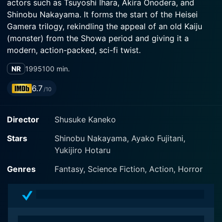
actors such as Tsuyoshi Ihara, Akira Onodera, and
Shinobu Nakayama. It forms the start of the Heisei
Gamera trilogy, rekindling the appeal of an old Kaiju
(monster) from the Showa period and giving it a
modern, action-packed, sci-fi twist.
NR
1995
100 min.
The movie features a surge of satisfying monster
action, skilfully blended with poignant human drama,
6.7
/10
making it not just a monster flick, but a spectacular
film in every sense. It orderly revitalizes Gamera, a
Director
Shusuke Kaneko
pivotal figure from the annals of Japan's pop culture,
as a contemporary entity, presenting his loyalty
Stars
Shinobu Nakayama, Ayako Fujitani,
towards defending the human race and the planet from
Yukijiro Hotaru
threatening Kaiju forces.
Genres
Fantasy, Science Fiction, Action, Horror
Tsuyoshi Ihara, one of Japan's veteran actors with an
extensive repertoire of roles, plays Yoshinari Yonemori,
a talented and dedicated maritime officer. The
character is instrumental in birthing the newly