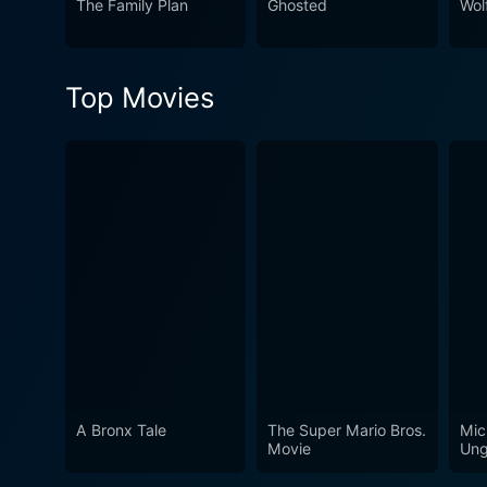
The Family Plan
Ghosted
Wol
thoroughly enjoy.
Top Movies
A Bronx Tale
The Super Mario Bros.
Mic
Movie
Ung