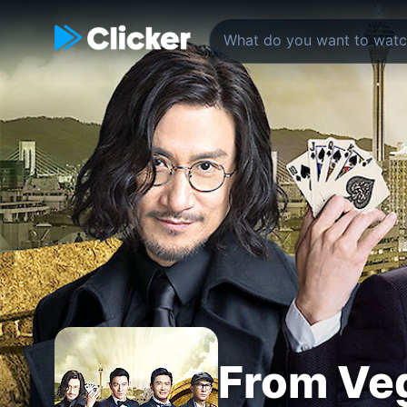
From Veg