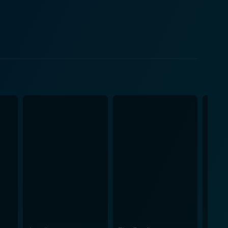
's ideology often clashes with Ken, creating a
makes his impressive debut in the film series with
rative and helps to enhance the humorous undertone
nd opulent lifestyles. While presenting a grand
skillfully intertwines the elements of friendship,
er’s personalities and pulling the audience closer to
xcitement that unfolds within the movie, making it
mbling showdowns, and a dose of humor, the movie
c experience filled with striking visuals and a
world of high-stakes gambling. With its stellar cast,
usiasts, as well as fans of the series, will