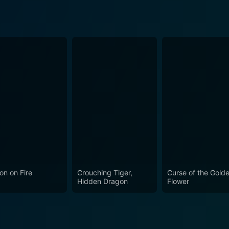
on on Fire
Crouching Tiger,
Curse of the Gold
Hidden Dragon
Flower