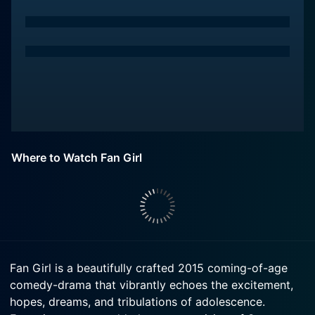
Where to Watch Fan Girl
Fan Girl is a beautifully crafted 2015 coming-of-age
comedy-drama that vibrantly echoes the excitement,
hopes, dreams, and tribulations of adolescence.