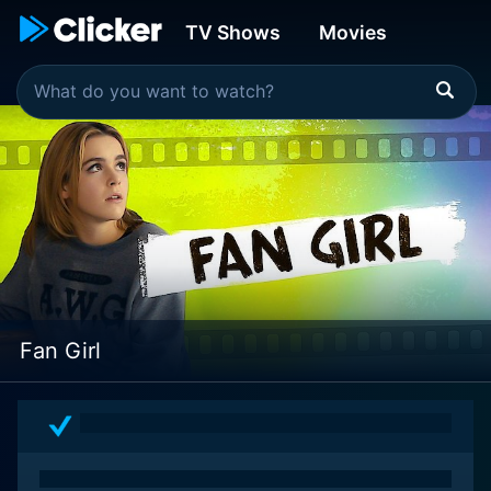
TV Shows
Movies
Fan Girl