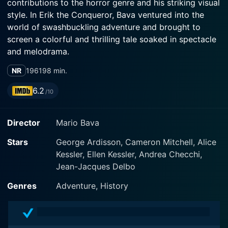
contributions to the horror genre and his striking visual
style. In Erik the Conqueror, Bava ventured into the
world of swashbuckling adventure and brought to
screen a colorful and thrilling tale soaked in spectacle
and melodrama.
NR
1961
98 min.
The movie stars Cameron Mitchell in a dual role as Erik
and Eron, twin brothers separated during childhood
6.2
/10
who unknowingly find themselves on opposite sides as
adults due to the harsh tides of fate. Alice Kessler and
Director
Mario Bava
Ellen Kessler, German twins and famous entertainers of
that time, star alongside Mitchell, adding intrigue and
Stars
George Ardisson, Cameron Mitchell, Alice
romance to the storyline.
Kessler, Ellen Kessler, Andrea Checchi,
Jean-Jacques Delbo
Set in the 9th century, the film opens with a violent and
brutal clash at sea between the Vikings and the
Genres
Adventure, History
English. A bloody battle culminates in tragedy and sets
the stage for the main narrative. The two young Viking
princes, Erik and Eron, are torn apart after this fateful