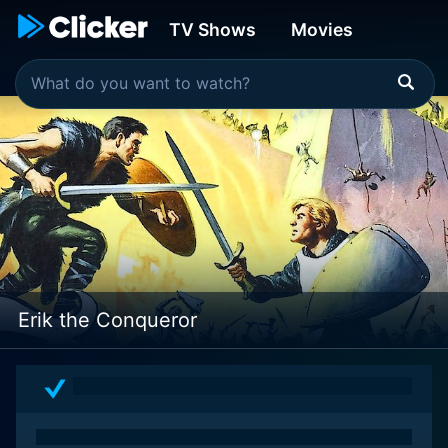
TV Shows
Movies
Erik the Conqueror