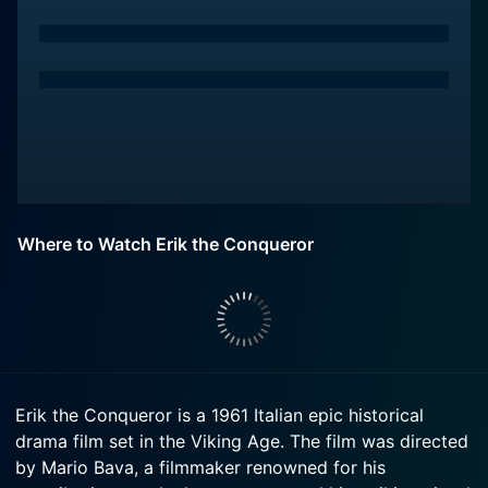
Where to Watch Erik the Conqueror
Erik the Conqueror is a 1961 Italian epic historical
drama film set in the Viking Age. The film was directed
by Mario Bava, a filmmaker renowned for his