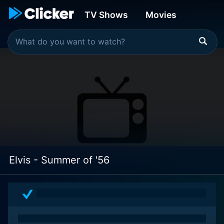
TV Shows
Movies
Elvis - Summer of '56