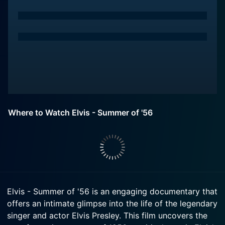
Where to Watch Elvis - Summer of '56
Elvis - Summer of '56 is an engaging documentary that
offers an intimate glimpse into the life of the legendary
singer and actor Elvis Presley. This film uncovers the