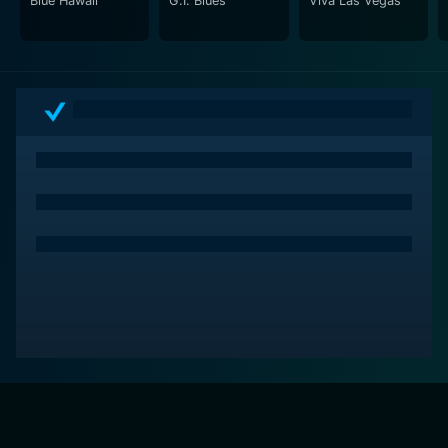
Blue Hawaii
G.I. Blues
Viva Las Vegas
Elvis Presley, while also highlighting the key moments
that set the course for his extraordinary career. This
documentary is an essential watch for fans, historians,
and anyone else interested in the cultural phenomenon
that was Elvis Presley.
Elvis - Summer of '56 is a deep dive into a magic era
of music, where authenticity and rawness underpinned
the rhythm of the generation, acting as a reminder of
why Elvis Presley became not just the 'King of Rock 'n'
Roll', but an everlasting cultural icon. Gritty, intense,
and meticulously curated, this documentary is a must-
watch for fans of music and popular culture alike.