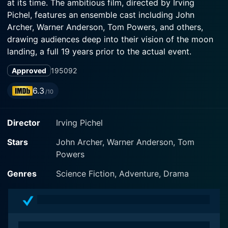
at its time. The ambitious film, directed by Irving
Pichel, features an ensemble cast including John
Archer, Warner Anderson, Tom Powers, and others,
drawing audiences deep into their vision of the moon
landing, a full 19 years prior to the actual event.
Approved
1950
92
The story, written by Robert Heinlein, Alford Van
Ronkel, and James O'Hanlon, flows organically around
6.3
/10
the compelling narrative that is compact with intrigue
and drama but grounded in scientific explanation. The
Director
Irving Pichel
team meticulously strove to maintain utmost
authenticity and close adherence to theoretical physics
Stars
John Archer, Warner Anderson, Tom
as understood in the pre-Apollo era, which indeed sets
Powers
the film apart.
Genres
Science Fiction, Adventure, Drama
John Archer stars as Jim Barnes, a determined
industrialist with a grand vision - establishing a lunar
base to safeguard the future of humankind. Archer's
portrayal of Barnes combines ambition with a great