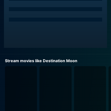
sense of purpose and aspiration, making his character
a beacon of optimism and a driver of innovation.
Warner Anderson as Dr. Charles Cargraves, the person
behind the scientific aspects of the mission, adds both
intellectual and emotional depth facilitating the
audience's understanding of the complex scientific
concepts embedded in the narrative. His character
serves as a mediator between the audience and the
scientific jargon, translating the complex processes
Stream movies like Destination Moon
into digestible discussions.
Tom Powers, portraying the role of General Thayer, a
military man, is portrayed as practical, somewhat
skeptical, but ultimately supportive of this outlandish
endeavor. His character mirrors the palpable tension
between science, industry, and the military, reflecting
their interplay in the exploration of new frontiers.