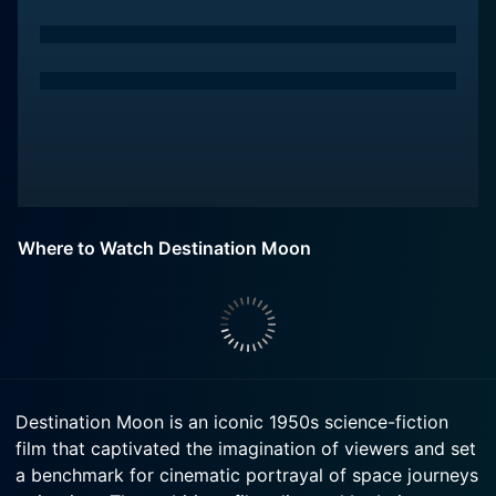
Where to Watch Destination Moon
Destination Moon is an iconic 1950s science-fiction
film that captivated the imagination of viewers and set
a benchmark for cinematic portrayal of space journeys