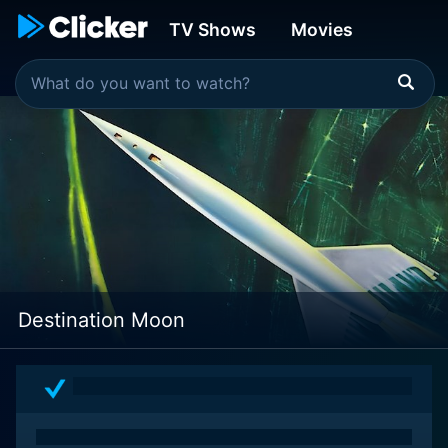
TV Shows
Movies
Destination Moon