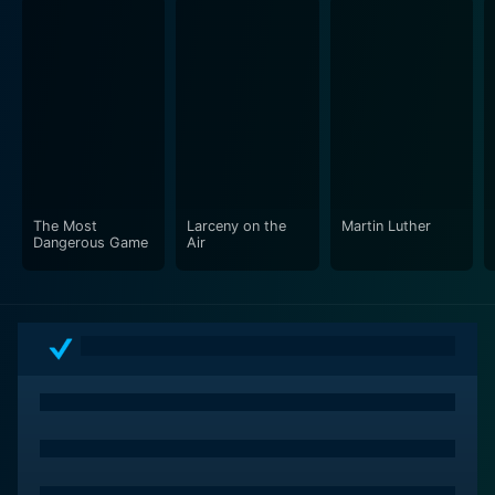
miniatures, and early versions of the now ubiquitous
"zero G" illusions. The film was recognized for its
groundbreaking contribution to visual effects and won
an Academy Award in this category.
Destination Moon also featured a generous amount of
painted artwork by Chesley Bonestell, a renowned
space artist of the period. Bonestell’s work lent the film
an air of authenticity and grandeur, presenting
The Most
Larceny on the
Martin Luther
mesmerizing images coupled with the realistic
Dangerous Game
Air
portrayal of lunar landscapes.
Lee Zavada’s musical score adds dimension to the
narrative, ranging from triumphant to ethereal,
enhancing the feeling of exploration and the grandeur
of the universe. The iconic song "Destination Moon,"
written by Marvin Fisher and Roy Alfred, echoes
throughout the film, reinforcing the spirit of adventure
and discovery.