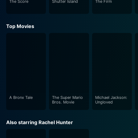
The Score
Shutter Island
The Firm
Top Movies
A Bronx Tale
The Super Mario
Michael Jackson:
Bros. Movie
Ungloved
Also starring Rachel Hunter