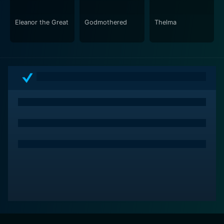
Eleanor the Great
Godmothered
Thelma