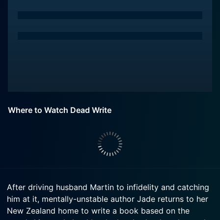
Where to Watch Dead Write
After driving husband Martin to infidelity and catching
him at it, mentally-unstable author Jade returns to her
New Zealand home to write a book based on the