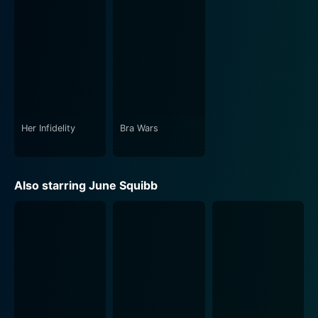
Her Infidelity
Bra Wars
Also starring June Squibb