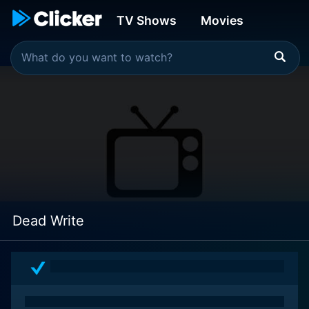
TV Shows
Movies
Dead Write