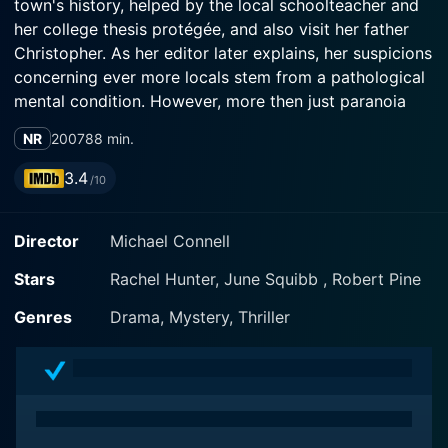
town's history, helped by the local schoolteacher and
her college thesis protégée, and also visit her father
Christopher. As her editor later explains, her suspicions
concerning ever more locals stem from a pathological
mental condition. However, more then just paranoia
comes with the horse-riding incident that killed her ma,
NR
2007
88 min.
that causes obsessive guilt for her and her father.
3.4
/10
Director
Michael Connell
Stars
Rachel Hunter, June Squibb , Robert Pine
Genres
Drama, Mystery, Thriller