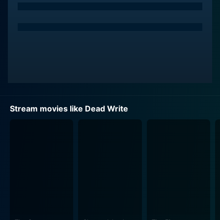
Stream movies like Dead Write