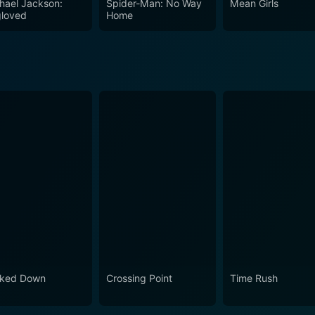
hael Jackson:
Spider-Man: No Way
Mean Girls
loved
Home
ked Down
Crossing Point
Time Rush