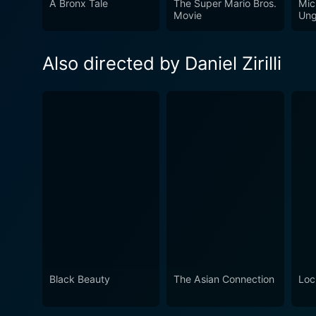
A Bronx Tale
The Super Mario Bros.
Mic
Movie
Ung
Also directed by Daniel Zirilli
Black Beauty
The Asian Connection
Loc