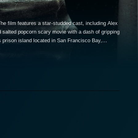
 The film features a star-studded cast, including Alex
 salted popcorn scary movie with a dash of gripping
als and its supposedly inescapable premise, but this
sland. Alex A. Quinn's character
vate the infamous prison as a part of his academic
 expedition to the island. They're supervised by
rstanding of the history and the myths related to
cter, a ghost hunter with an agenda, also joins the
he prison cell walls of Alcatraz and substantiate
parts of a hidden morbid past that makes them
plainable occurrences and sinister apparitions, the