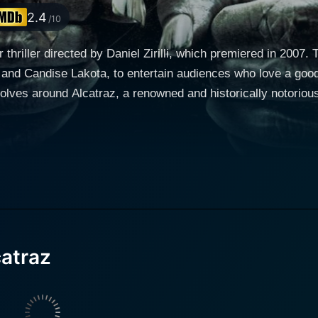
2.4
/10
 thriller directed by Daniel Zirilli, which premiered in 2007.
and Candise Lakota, to entertain audiences who love a good
eration in 1963. Many know Alcatraz for its hardened crimin
 to a different aspect: the supernatural implications associated with the I
nology student named Paul, who desires to explore and exca
 of fellow students, the team ambitiously embarks on a study
ed by Mike Hard), an archaeology expert with a profound unde
e group. To further complicate things, Candise Lakota's chara
catraz
ter, Shelley, aims to unravel the mysteries cocooned within t
ayering its historical perspective with an
that supposedly looms over it. The group begins unearthing 
oked the wrath of malevolent spirits. Stricken by eerie, unex