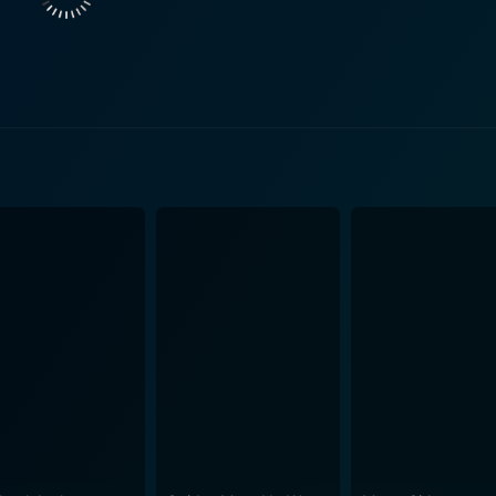
ripping fear. The film does a breath-taking job of appropriately using the notoriously
ich adds to the overall suspense and horror, making the st
, the abandoned prison cells, and the isolation of the island –
nexplicable and the supernatural. Quinn’s portrayal of Paul is commendable, effectively
itially eager and later fearful nature. Camacho delivers a co
nd intensity needed for her character. Lakota’s portrayal of 
 to interweave history with horror is both creative and enticing.
y about blood and gore but plays on deeper psychological ter
on, and revelation with each character. The film’s reveal and culmination circuitously meander
 plot’s finer complications. However, there aren't spoilers h
mances. This is a movie that bravely strides through the echo
he audience in spine-tingling awe. This film is a mystifying c
ory, but a film that plays with the
g them to question what is real and what is merely a phantom
r its secrets.