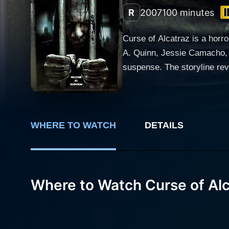
R
2007
100 minutes
Curse of Alcatraz is a horror
A. Quinn, Jessie Camacho, 
suspense. The storyline revolves around Alcatraz, a renowned and historically notorious prison island located in San Francisco Bay,
California, which ceased op
film attempts to introduce viewers
shines as a tenacious crimi
research. Joined by a group
WHERE TO WATCH
DETAILS
their professor, Jack (play
Alcatraz. Jessie Camacho plays a psychically gifted woman named Alicia who has been tormented with visions of the prison that hint at the
twisted doom that awaits th
Where to Watch Curse of Al
expedition team. Her charac
her theories related to the paranormal. The film puts a twist on the off beaten tales of Alcatraz by l
enigma of a chilling curse 
question whether they've ev