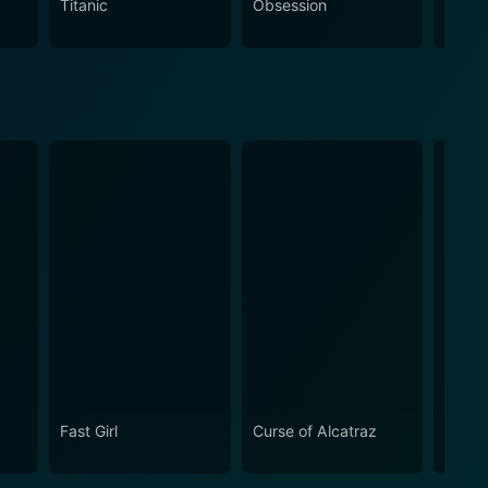
Titanic
Obsession
The N
Fast Girl
Curse of Alcatraz
The 
Gang