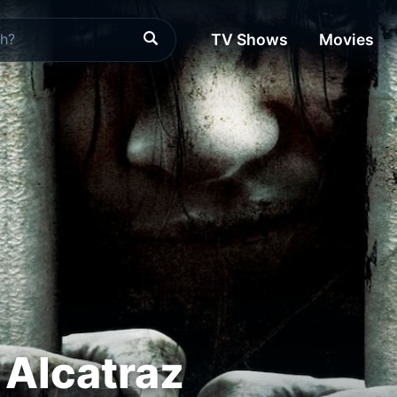
TV Shows
Movies
 Alcatraz