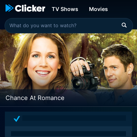
TV Shows
Movies
Chance At Romance