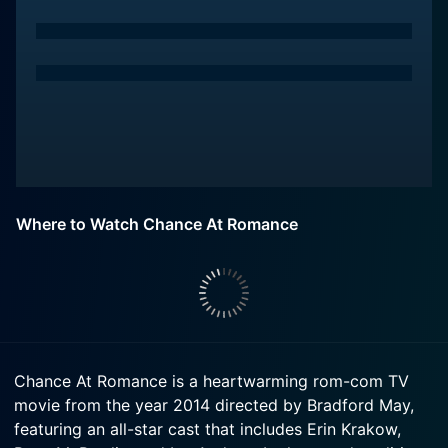
Where to Watch Chance At Romance
Chance At Romance is a heartwarming rom-com TV
movie from the year 2014 directed by Bradford May,
featuring an all-star cast that includes Erin Krakow,