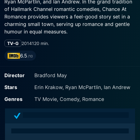
Ryan McPartlin, and Ian Andrew. In the grand tradition
of Hallmark Channel romantic comedies, Chance At
Romance provides viewers a feel-good story set in a
charming small town, serving up romance and gentle
humour in equal measures.
TV-G
2014
120 min.
The film's storyline spotlights Erin Krakow's character,
Samantha Hart, a hopeful single woman who is always
6.5
/10
a bridesmaid, never the bride, and a professional
photographer who adores her work. Samantha is a city
Director
Bradford May
girl but finds charm in the small-town life and views
the world through her lens's unique perspective. She's
Stars
Erin Krakow, Ryan McPartlin, Ian Andrew
brimming with optimism and is persistent in her quest
for love, remaining hopeful even if she's been
Genres
TV Movie, Comedy, Romance
subjected to disappointment in the romance
department more times than one would like.
In a rather modern twist, Samantha, with the help of a
well-meaning friend, decides to give online dating a