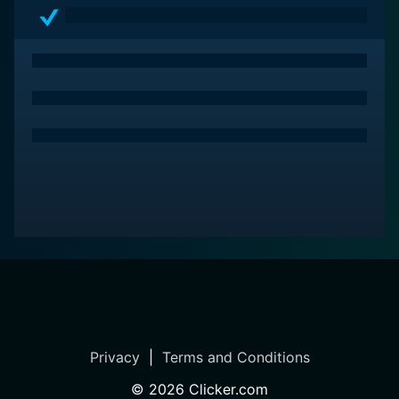
those seeking a movie with a strong emotional core,
well-written script, and feel-good moments aplenty.
Privacy
|
Terms and Conditions
©
2026
Clicker.com