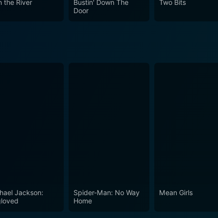
n the River
Bustin' Down The
Two Bits
s a unique contribution to the thriller genre and an impressi
Door
action-packed adventure. It is a riveting portrayal where the
 for the dramatic shifts in human behaviour. It's where pa
of psychological thrillers and adventurous movies alike.
hael Jackson:
Spider-Man: No Way
Mean Girls
loved
Home