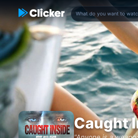
Caught I
"Anyone is a weapon 