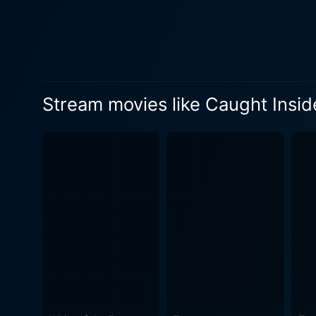
survival. The crew, with the
their trip but also their lives. While the fascinating world of surfing is surely a cornerstone of this film, the movie dramatically uses
outlined plot as a canvas t
and desperation that rear th
human instinct pitted against impending doom. Blaiklock’s skillful storytelling
Stream movies like Caught Insid
natural beauty with a horror
atmosphere of dread and suspense is undoubtedly the 
a performance that captures
provides an equally commend
tide of turmoil. Caught Inside is not just a thriller, but an exploration of how the human spirit reacts and adapts under stress, and how primal
instincts rapidly resurface 
people around you once societal norms crumble away. While bearing 
exploration – don't expect t
provoking cinema with uniqu
experiences. It's a testament
Typically, viewers are left with ch