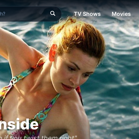
TV Shows
Movies
nside
if you twist them right"