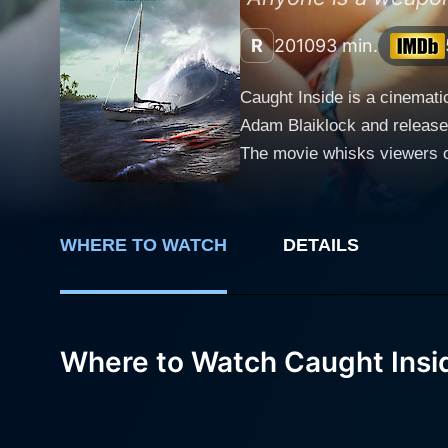
R
2010
93 min.
Caught Inside is a cinemati
Adam Blaiklock and released
The movie whisks viewers of
intrigue, and primal surviv
picture where paradise rapidly turns into hellish confinement.
surfing location in search 
WHERE TO WATCH
DETAILS
provide a discordant note t
charm and elegance amidst this predominately male milieu. Fro
beauty of the ocean, making
Sam’s boyfriend tries to co
Where to Watch Caught Insi
across uninhabited islands which allegedly hosts secret 
thrill by suggesting a harml
paradise quickly becomes an