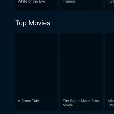
White of the Eye
Trauma
Tur
leaves its indelible mark a
within the framework of an 
seamlessly become metaphors
Top Movies
recommended watch for fans 
A Bronx Tale
The Super Mario Bros.
Mic
Movie
Ung