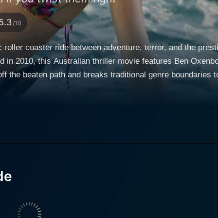
5.3
/10
c roller coaster ride between adventure, terror, and the pre
 in 2010, this Australian thriller movie features Ben Oxenbo
f the beaten path and breaks traditional genre boundaries t
al instinct. Set against the backdrop of a picturesque and r
 The narrative revolves around a group of surfers, who set off to a distant
of the perfect wave. Among them is Bull, played by Ben Oxen
o the harmonious adventure. Daisy Betts as Sam, the only w
m the onset, the movie gives the audience a sense of the boundless, raw
 for an unexpected locale for the terror that unfolds. As Sa
ntrol the budding tension, the dynamics in this seemingly tr
de
surf breaks. The expedition turns into a nightmare as Bull, trying to turn up their
ess competition, sets off a chain of sinister events. The lib
 inescapable prison when underlying tensions, coupled with i