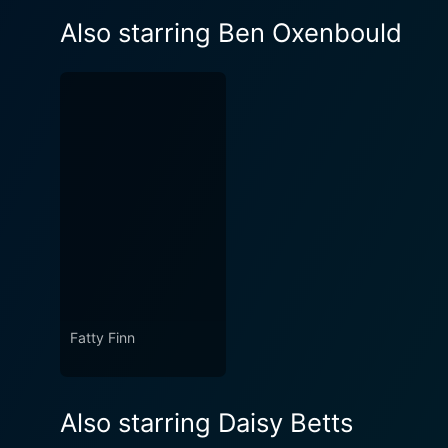
Also starring Ben Oxenbould
Fatty Finn
Also starring Daisy Betts