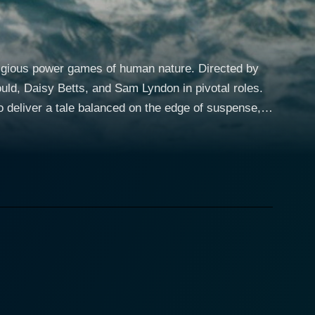
stigious power games of human nature. Directed by
uld, Daisy Betts, and Sam Lyndon in pivotal roles.
o deliver a tale balanced on the edge of suspense,
emote ocean landscape, Caught Inside paints a grim
bould, whose harsh nature and dominant attitude
oman on board, brings an element of softening
m Lyndon’s character, Rob, a surf photographer and
anquil setting take a sharp turn when they come
erating openness of the sea which was once their
solation, erupt into a hazardous struggle for