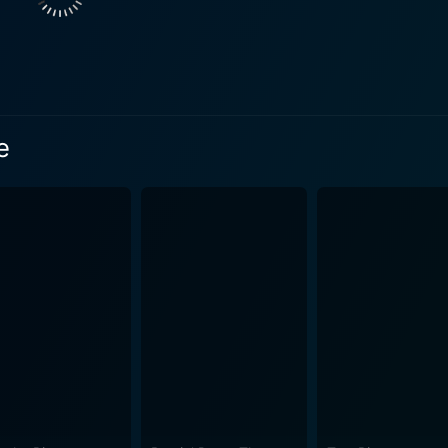
ir jovial and adventurous spirit, soon finds themselves grapp
 the
o pen a much deeper narrative. It drills down into the human
eir head in strained circumstances. In doing so, it furnishes
 coupled with crisp cinematography fuses the exhaustive
e
 narrative to breed an unsettling balance, keeping viewers un
strength of this film. Oxenbould’s portrayal of Bull is exceptionally notable, delivering
 the character's domineering and menacing presence that es
able performance, portraying the quintessential strength an
when the veneer of civilization is stripped away. In the end,
gripping moments of suspense, drama, and intriguing psychological
his film to serve as an afternoon of light, thoughtless enter
e themes and fantastic performances, Caught Inside will sat
 to the tagline "Fear Gets Brutal", indeed accurately summarif
ills running down the spine, thoroughly shaken, yet thoroughly entertained.