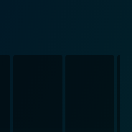
ling with a violent menace that threatens not only
 psyche, uncovering the power struggles, jealousy,
 a delicate probe into the effects of confinement and
nervingly engaged. His ability to cultivate an
calates the overall tension. Betts, as Sam,
d vulnerability of a woman caught amid a rising
 it makes you question how well you really know the
tainment. For those who appreciate intense, thought-
isfy that craving for more profound cinematic
ying the wild, brutal ride that this film is.
 In summary, Caught Inside