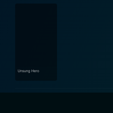
Unsung Hero