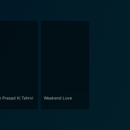
 Prasad Ki Tehrvi
Weekend Love