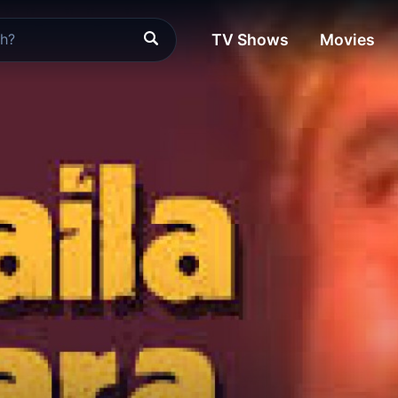
TV Shows
Movies