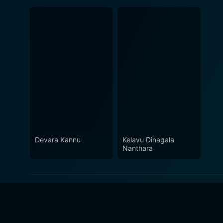
Devara Kannu
Kelavu Dinagala
Nanthara