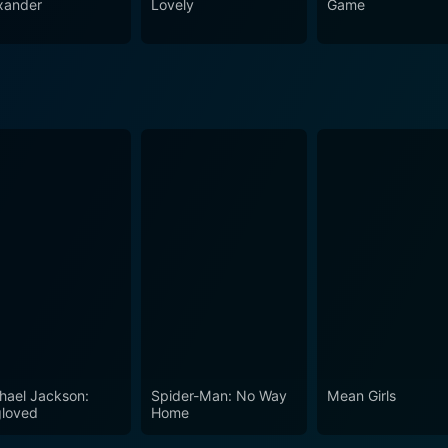
xander
Lovely
Game
hael Jackson:
Spider-Man: No Way
Mean Girls
loved
Home