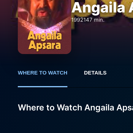
Angaila 
1992
147 min.
WHERE TO WATCH
DETAILS
Where to Watch Angaila Aps