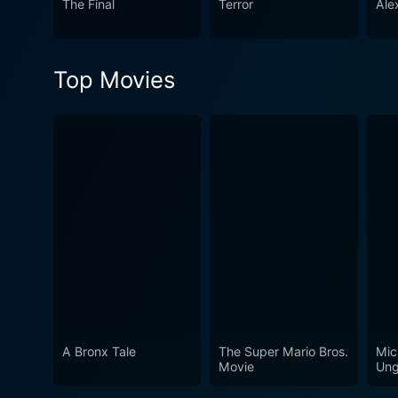
The Final
Terror
Ale
Top Movies
A Bronx Tale
The Super Mario Bros.
Mic
Movie
Ung