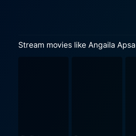
Stream movies like Angaila Apsa