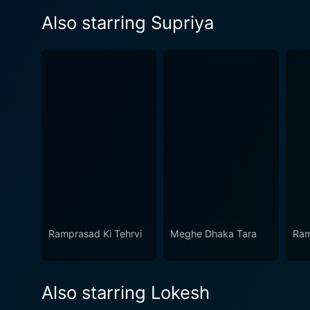
Also starring Supriya
Ramprasad Ki Tehrvi
Meghe Dhaka Tara
Ram
Also starring Lokesh