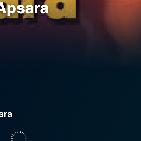
Apsara
ara