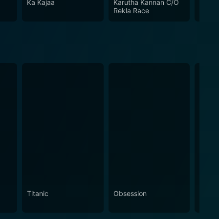
Ka Kajaa
Karutha Kannan C/O
White
Rekla Race
Titanic
Obsession
The N