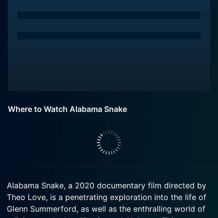
Where to Watch Alabama Snake
Alabama Snake, a 2020 documentary film directed by
Theo Love, is a penetrating exploration into the life of
Glenn Summerford, as well as the enthralling world of