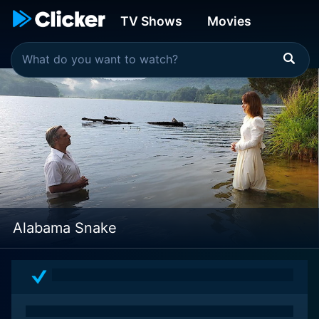
TV Shows
Movies
Alabama Snake