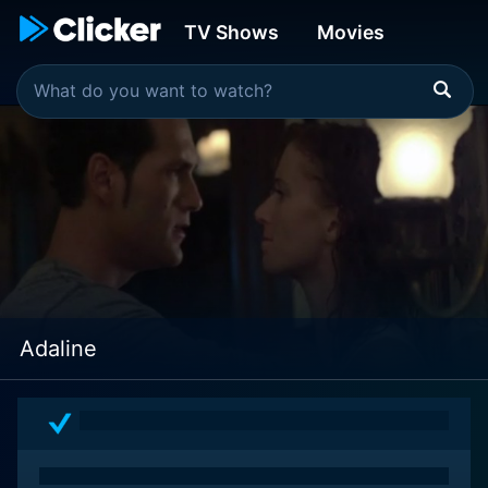
TV Shows
Movies
Adaline