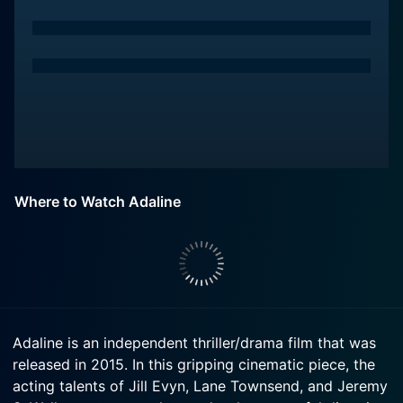
Where to Watch Adaline
Adaline is an independent thriller/drama film that was
released in 2015. In this gripping cinematic piece, the
acting talents of Jill Evyn, Lane Townsend, and Jeremy