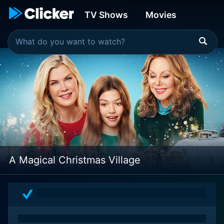
TV Shows
Movies
A Magical Christmas Village