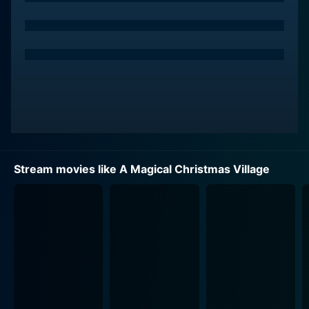
working tirelessly to prepare for their annual Christmas
festival, a beloved event that celebrates local
traditions and brings the whole community together.
This year, the festival has a special emphasis on
showcasing a charming, handcrafted Christmas village
that draws residents and visitors alike into the joy of
the season. The village, with its miniature houses,
twinkling lights, and figurines, stands as a symbol of
hope and togetherness, reminding everyone of the
magic that can be found in the simplest of things.
Stream movies like A Magical Christmas Village
Luke Macfarlane portrays the town’s charming and
dedicated mayor, who is passionate about reviving the
sense of wonder and communal cheer that Christmas
instills. His character becomes an integral part of the
protagonist's journey, offering support and
encouragement. As the two navigate through their
challenges and insecurities, they develop a close bond
that rekindles the spirit of love and friendship,