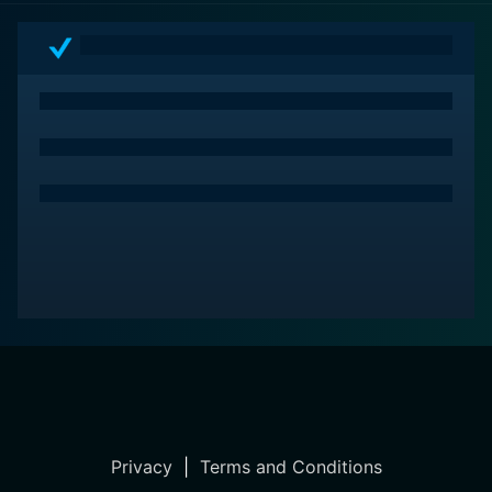
every aspect of the film. It’s a tale that will resonate
with family audiences, inspiring them to embrace the
magic of the season and the indelible bonds that come
with it, making A Magical Christmas Village a timeless
holiday classic to enjoy year after year.
Privacy
|
Terms and Conditions