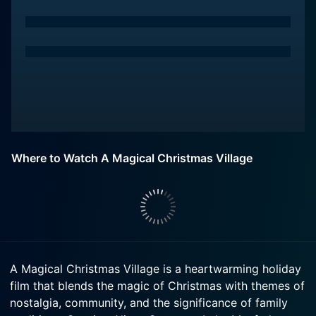
Where to Watch A Magical Christmas Village
A Magical Christmas Village is a heartwarming holiday
film that blends the magic of Christmas with themes of
nostalgia, community, and the significance of family